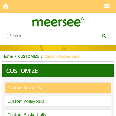
Home
/
CUSTOMIZE
/
Custom Soccer Balls
CUSTOMIZE
Custom Soccer Balls
Custom Volleyballs
Custom Basketballs