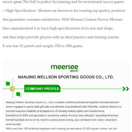
soccer game.The ball is perfect for training and for recreational soccer games.
-- High Specification: Meersee are known to for creating top quality products
that guarantee customer satisfaction. With Meersee Custom Soccer, Meersee
have manufactured it to have high specifications of its size and shape,
and thus helps provide players with an ideal practice and training routine.
It also has 32 panels and weighs 350 to 380 grams.