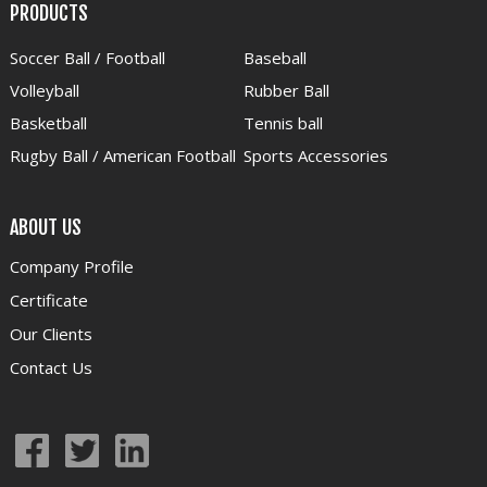
PRODUCTS
Soccer Ball / Football
Baseball
Volleyball
Rubber Ball
Basketball
Tennis ball
Rugby Ball / American Football
Sports Accessories
ABOUT US
Company Profile
Certificate
Our Clients
Contact Us