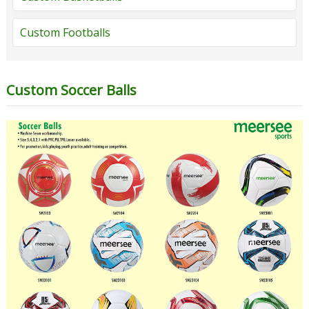
Custom Footballs
Custom Soccer Balls