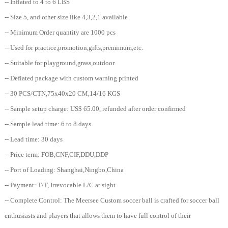
-- Inflated to 4 to 6 LBS
-- Size 5, and other size like 4,3,2,1 available
-- Minimum Order quantity are 1000 pcs
-- Used for practice,promotion,gifts,premimum,etc.
-- Suitable for playground,grass,outdoor
-- Deflated package with custom warning printed
-- 30 PCS/CTN,75x40x20 CM,14/16 KGS
-- Sample setup charge: US$ 65.00, refunded after order confirmed
-- Sample lead time: 6 to 8 days
-- Lead time: 30 days
-- Price term: FOB,CNF,CIF,DDU,DDP
-- Port of Loading: Shanghai,Ningbo,China
-- Payment: T/T, Irrevocable L/C at sight
-- Complete Control: The Meersee Custom soccer ball is crafted for soccer ball
enthusiasts and players that allows them to have full control of their