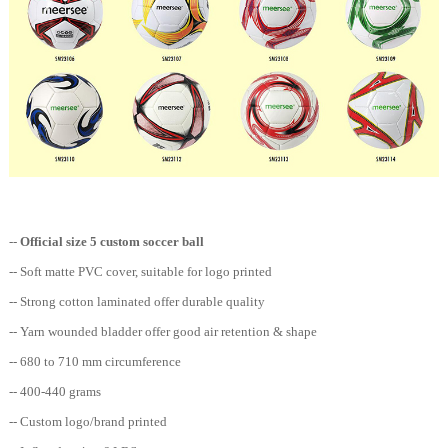
--
Official size 5 custom soccer ball
-- Soft matte PVC cover, suitable for logo printed
-- Strong cotton laminated offer durable quality
-- Yarn wounded bladder offer good air retention & shape
-- 680 to 710 mm circumference
-- 400-440 grams
-- Custom logo/brand printed